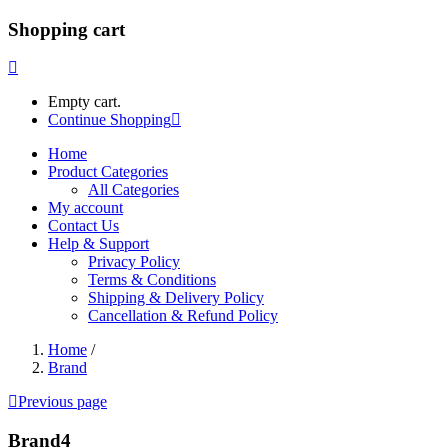
Shopping cart
Empty cart.
Continue Shopping
Home
Product Categories
All Categories
My account
Contact Us
Help & Support
Privacy Policy
Terms & Conditions
Shipping & Delivery Policy
Cancellation & Refund Policy
Home
/
Brand
Previous page
Brand4