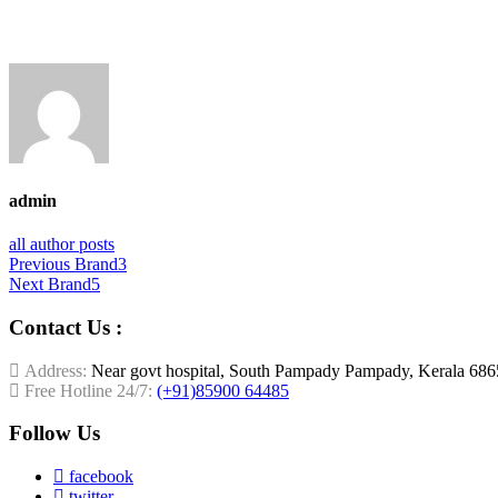
admin
all author posts
Post
Previous
Previous
Brand3
Next
post:
Next
Brand5
navigation
post:
Contact Us :
Address:
Near govt hospital, South Pampady Pampady, Kerala 68
Free Hotline 24/7:
(+91)85900 64485
Follow Us
facebook
twitter