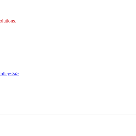
olutions
.
Policy</a>