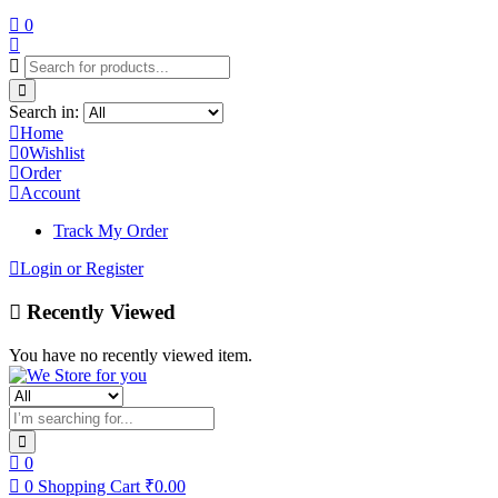
0
Search in:
Home
0
Wishlist
Order
Account
Track My Order
Login or Register
Recently Viewed
You have no recently viewed item.
0
0
Shopping Cart
₹
0.00