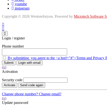
youtube
instagram
Copyright © 2026 Westoreforyou. Powered by
Microtech Software S
Login / register
Phone number
By submitting, you agree to the <a href="#">Terms and Privacy 
Submit
Login with email
(x)
Activation
Security code
Activate
Send code again
Change phone number?
Change email?
(x)
Update password