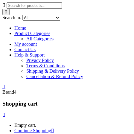
Search in:
Home
Product Categories
All Categories
My account
Contact Us
Help & Support
Privacy Policy
Terms & Conditions
Shipping & Delivery Policy
Cancellation & Refund Policy
Brand4
Shopping cart
Empty cart.
Continue Shopping