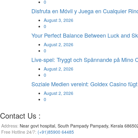
on
0
Disfruta en Móvil y Juega en Cualquier R
Posted
August 3, 2026
on
0
Your Perfect Balance Between Luck and Skill
Posted
August 2, 2026
on
0
Live-spel: Tryggt och Spännande på Mino 
Posted
August 2, 2026
on
0
Soziale Medien vereint: Goldex Casino fü
Posted
August 2, 2026
on
0
Contact Us :
Address:
Near govt hospital, South Pampady Pampady, Kerala 68650
Free Hotline 24/7:
(+91)85900 64485