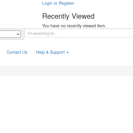
Login or Register
Recently Viewed
You have no recently viewed item.
Contact Us
Help & Support