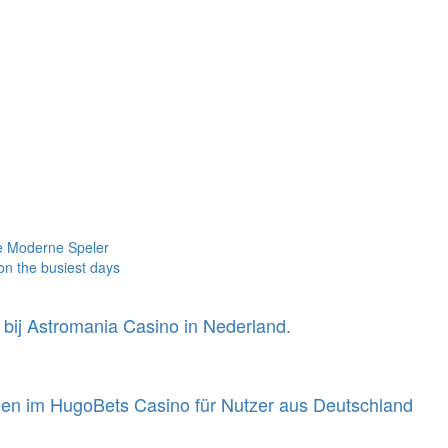
e Moderne Speler
 on the busiest days
r bij Astromania Casino in Nederland.
en im HugoBets Casino für Nutzer aus Deutschland