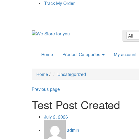
Track My Order
Home
Product Categories
My account
Home
/
Uncategorized
Previous page
Test Post Created
Posted
July 2, 2026
on
admin