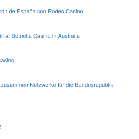
incón de España con Rodeo Casino
 at Betnella Casino in Australia
Casino
gt zusammen Netzwerke für die Bundesrepublik
2