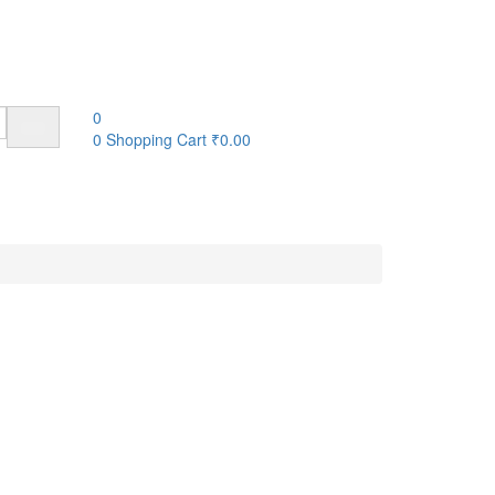
0
0
Shopping Cart
₹
0.00