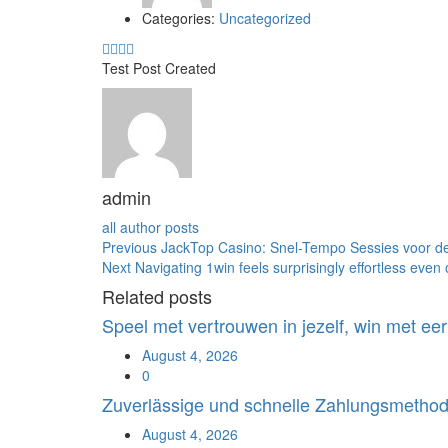
Categories:
Uncategorized
Test Post Created
admin
all author posts
Post
Previous
Previous
JackTop Casino: Snel-Tempo Sessies voor d
Next
post:
Next
Navigating 1win feels surprisingly effortless even
navigation
post:
Related posts
Speel met vertrouwen in jezelf, win met ee
Posted
August 4, 2026
on
0
Zuverlässige und schnelle Zahlungsmethod
Posted
August 4, 2026